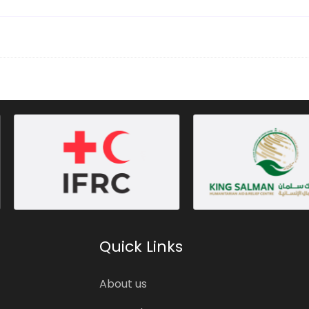
Quick Links
About us