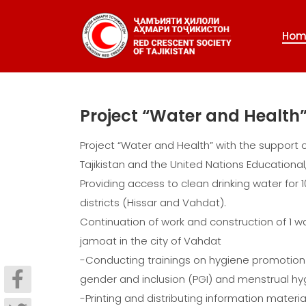
Hom
Project “Water and Health
Project “Water and Health” with the support 
Tajikistan and the United Nations Educational
Providing access to clean drinking water for 
districts (Hissar and Vahdat).
Continuation of work and construction of 1 wat
jamoat in the city of Vahdat
-Conducting trainings on hygiene promotion 
gender and inclusion (PGI) and menstrual
-Printing and distributing information mater