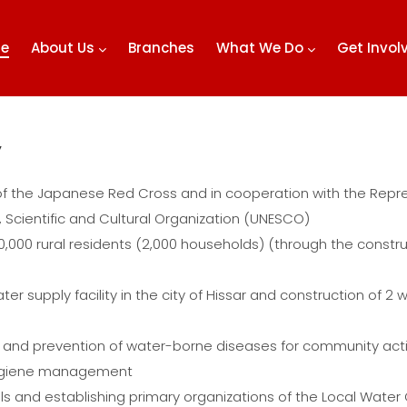
e
About Us
Branches
What We Do
Get Invo
”
of the Japanese Red Cross and in cooperation with the Repre
, Scientific and Cultural Organization (UNESCO)
10,000 rural residents (2,000 households) (through the constru
er supply facility in the city of Hissar and construction of 2 w
and prevention of water-borne diseases for community activi
 hygiene management
ials and establishing primary organizations of the Local Wate