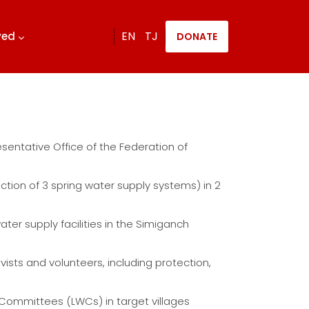
EN
TJ
lved
DONATE
sentative Office of the Federation of
ction of 3 spring water supply systems) in 2
ater supply facilities in the Simiganch
sts and volunteers, including protection,
r Committees (LWCs) in target villages