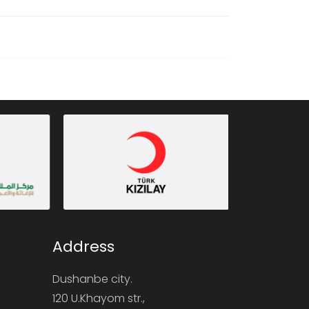
Address
Dushanbe city.
120 U.Khayom str.,