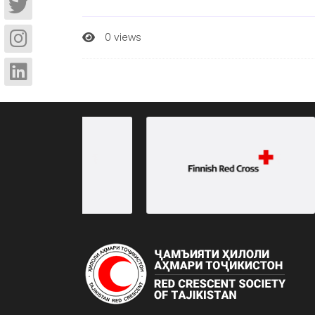
0 views